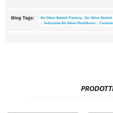
Blog Tags:
Air Valve Switch Factory
Air Valve Switch
Industrial Air Valve Distributor
Custom 
PRODOTTI