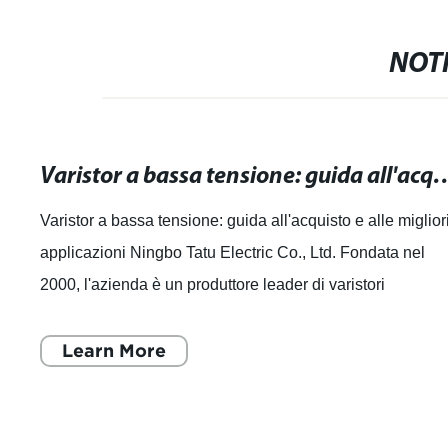
NOTI
Varistor a bassa tensione: guida all'acquist
Varistor a bassa tensione: guida all'acquisto e alle miglior
applicazioni Ningbo Tatu Electric Co., Ltd. Fondata nel
2000, l'azienda è un produttore leader di varistori
professionali in Cina ed è
Learn More