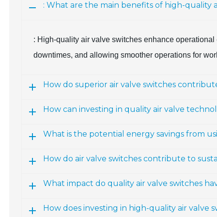
: What are the main benefits of high-quality ai
: High-quality air valve switches enhance operational 
downtimes, and allowing smoother operations for worke
How do superior air valve switches contribute
How can investing in quality air valve techn
What is the potential energy savings from u
How do air valve switches contribute to susta
What impact do quality air valve switches hav
How does investing in high-quality air valve s