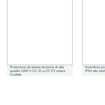
Protezione da bassa tensione di alta
Invertitore 
qualità 1000 V CC 32 a CC PV solare
IP54 alto live
Fusibile