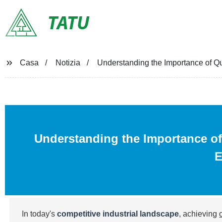
TATU
Casa
Notizia
Understanding the Importance of Qual
Understanding the Importance of 
E
In today's
competitive industrial landscape
, achieving