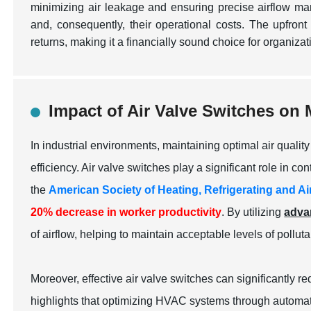
minimizing air leakage and ensuring precise airflow m
and, consequently, their operational costs. The upfront 
returns, making it a financially sound choice for organiza
Impact of Air Valve Switches on 
In industrial environments, maintaining optimal air quali
efficiency. Air valve switches play a significant role in con
the
American Society of Heating, Refrigerating and 
20% decrease in worker productivity
. By utilizing
adva
of airflow, helping to maintain acceptable levels of pollut
Moreover, effective air valve switches can significantly
highlights that optimizing HVAC systems through automati