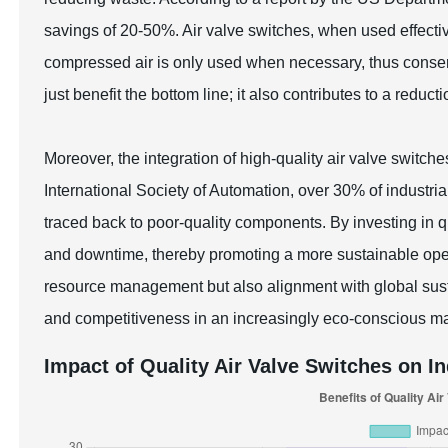
savings of 20-50%. Air valve switches, when used effectiv
compressed air is only used when necessary, thus conserv
just benefit the bottom line; it also contributes to a reduct
Moreover, the integration of high-quality air valve switche
International Society of Automation, over 30% of industria
traced back to poor-quality components. By investing in q
and downtime, thereby promoting a more sustainable opera
resource management but also alignment with global susta
and competitiveness in an increasingly eco-conscious ma
Impact of Quality Air Valve Switches on In