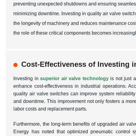
preventing unexpected shutdowns and ensuring seamless tr
minimizing downtime. Investing in quality air valve swit
the longevity of machinery and reduces maintenance costs. 
the role of these critical components becomes increasingl
Cost-Effectiveness of Investing 
Investing in
superior air valve technology
is not just a
enhance cost-effectiveness in industrial operations. Ac
quality air valve switches can improve system reliabilit
and downtime. This improvement not only fosters a more 
labor costs and replacement parts.
Furthermore, the long-term benefits of upgraded air va
Energy
has noted that optimized pneumatic control 