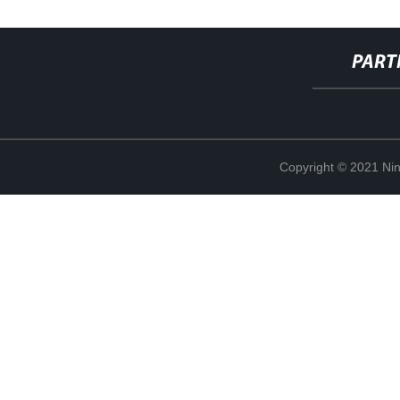
PART
Copyright © 2021 Ning