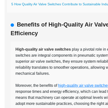
5 How Quality Air Valve Switches Contribute to Sustainable Indus
Benefits of High-Quality Air Val
Efficiency
High-quality air valve switches
play a pivotal role in
switches are integral components in pneumatic systems,
superior air valve switches, they ensure system reliab
reliability translates to smoother operations, allowing 
mechanical failures.
Moreover, the benefits of
high-quality air valve switche
response times and energy efficiency, which can lead to 
means that machinery can operate at optimal levels wi
adopt more sustainable practices, choosing the right a