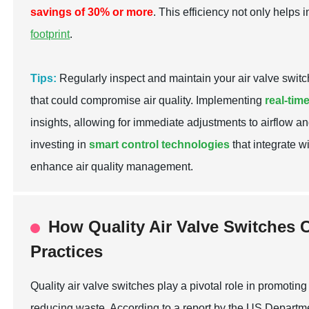
savings of 30% or more
. This efficiency not only helps 
footprint
.
Tips:
Regularly inspect and maintain your air valve switch
that could compromise air quality. Implementing
real-tim
insights, allowing for immediate adjustments to airflow an
investing in
smart control technologies
that integrate w
enhance air quality management.
How Quality Air Valve Switches C
Practices
Quality air valve switches play a pivotal role in promotin
reducing waste. According to a report by the US Departm