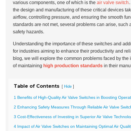
various components, one of which is the
air valve switch
.
the design and manufacturing of these critical devices tak
airflow, controlling pressure, and ensuring the smooth fu
standards are not met, several problems can arise, such
safety hazards.
Understanding the importance of these switches and add
for industries aiming to enhance their productivity and re
blog, we will explore the common problems faced by the i
of maintaining
high production standards
in their manu
Table of Contents
[
]
Hide
1 Benefits of High-Quality Air Valve Switches in Boosting Operat
2 Enhancing Safety Measures Through Reliable Air Valve Switch
3 Cost-Effectiveness of Investing in Superior Air Valve Technol
4 Impact of Air Valve Switches on Maintaining Optimal Air Quali