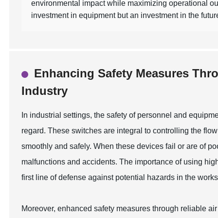
environmental impact while maximizing operational out
investment in equipment but an investment in the future 
Enhancing Safety Measures Throu
Industry
In industrial settings, the safety of personnel and equipme
regard. These switches are integral to controlling the flo
smoothly and safely. When these devices fail or are of poo
malfunctions and accidents. The importance of using high-
first line of defense against potential hazards in the work
Moreover, enhanced safety measures through reliable air v