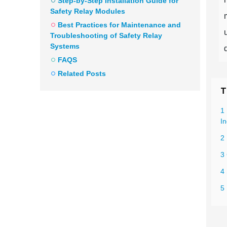
Step-by-Step Installation Guide for
Safety Relay Modules
Best Practices for Maintenance and
Troubleshooting of Safety Relay
Systems
FAQS
Related Posts
T
1
In
2
3
4 
5