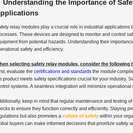
Understanding the Importance of Safet
pplications
fety relay modules play a crucial role in industrial applications
ocesses. These devices are designed to monitor and control safe
uipment from potential hazards. Understanding their importance 
erational safety and efficiency.
en selecting safety relay modules, consider the following t
rst, evaluate the
certifications and standards
the module complie
e product meets safety specifications crucial for your industry.
ntrol systems. A seamless integration will minimize operational 
ditionally, keep in mind that regular maintenance and testing o
ecks to ensure they function correctly and efficiently. Staying p
gulations but also promotes a
culture of safety
within your orga
obal buyers can make informed decisions that prioritize safety 