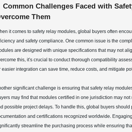
Common Challenges Faced with Safet
vercome Them
en it comes to safety relay modules, global buyers often encoun
ficiency and safety compliance. One common issue is the complex
dules are designed with unique specifications that may not ali
ercome this, it's crucial to conduct thorough compatibility ass
r easier integration can save time, reduce costs, and mitigate po
other significant challenge is ensuring that safety relay module
yers may find that modules certified in one jurisdiction may not
d possible project delays. To handle this, global buyers should 
cumentation and certifications recognized worldwide. Engaging
gnificantly streamline the purchasing process while ensuring th