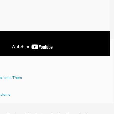
vercome Them
Systems