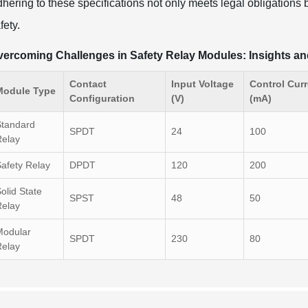
hering to these specifications not only meets legal obligations b
fety.
ercoming Challenges in Safety Relay Modules: Insights an
Contact
Input Voltage
Control Curr
Module Type
Configuration
(V)
(mA)
Standard
SPDT
24
100
Relay
afety Relay
DPDT
120
200
olid State
SPST
48
50
Relay
Modular
SPDT
230
80
Relay