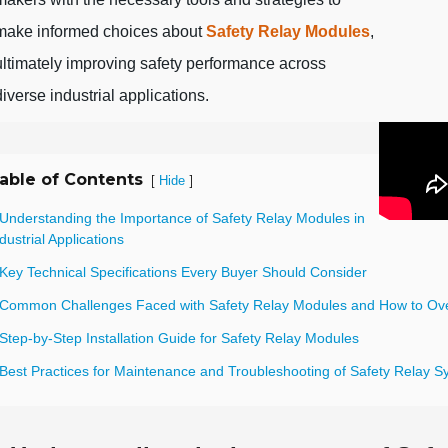
make informed choices about
Safety Relay Modules
,
ultimately improving safety performance across
diverse industrial applications.
able of Contents
[
]
Hide
 Understanding the Importance of Safety Relay Modules in
dustrial Applications
 Key Technical Specifications Every Buyer Should Consider
 Common Challenges Faced with Safety Relay Modules and How to O
Step-by-Step Installation Guide for Safety Relay Modules
 Best Practices for Maintenance and Troubleshooting of Safety Relay 