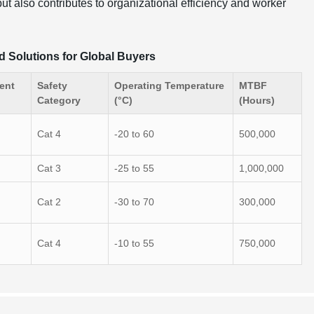
ut also contributes to organizational efficiency and worker
d Solutions for Global Buyers
ent
Safety
Operating Temperature
MTBF
Category
(°C)
(Hours)
Cat 4
-20 to 60
500,000
Cat 3
-25 to 55
1,000,000
Cat 2
-30 to 70
300,000
Cat 4
-10 to 55
750,000