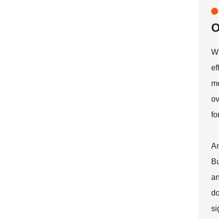
O
Wh
ef
mo
ov
fo
An
Bu
an
do
si