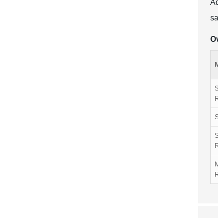
Ad
sa
Ov
S
S