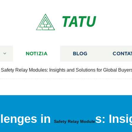
TATU
I
NOTIZIA
BLOG
CONTA
Safety Relay Modules: Insights and Solutions for Global Buyer
lenges in
s: Ins
Safety Relay Module