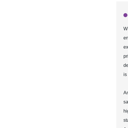
Wh
en
ex
pr
de
is
An
sa
hi
st