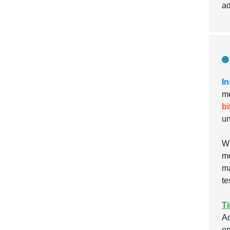
ad
In
me
bi
un
Wh
mo
ma
te
Ti
Ad
en