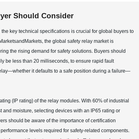
uyer Should Consider
e key technical specifications is crucial for global buyers to
 MarketsandMarkets, the global safety relay market is
ng the rising demand for safety solutions. Buyers should
ly be less than 20 milliseconds, to ensure rapid fault
elay—whether it defaults to a safe position during a failure—
ting (IP rating) of the relay modules. With 60% of industrial
t and moisture, selecting devices with an IP65 rating or
ers should be aware of the importance of certification
performance levels required for safety-related components.