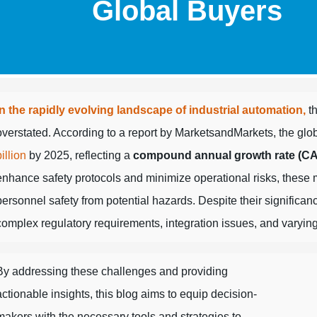
Global Buyers
In the rapidly evolving landscape of industrial automation,
th
overstated. According to a report by MarketsandMarkets, the globa
billion
by 2025, reflecting a
compound annual growth rate (C
enhance safety protocols and minimize operational risks, these 
personnel safety from potential hazards. Despite their significa
complex regulatory requirements, integration issues, and varying
By addressing these challenges and providing
actionable insights, this blog aims to equip decision-
makers with the necessary tools and strategies to