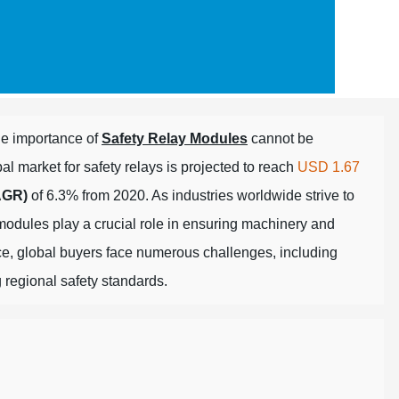
e importance of
Safety Relay Modules
cannot be
l market for safety relays is projected to reach
USD 1.67
AGR)
of 6.3% from 2020. As industries worldwide strive to
modules play a crucial role in ensuring machinery and
nce, global buyers face numerous challenges, including
 regional safety standards.