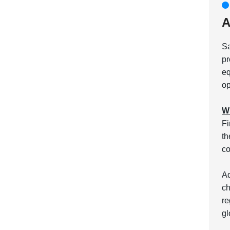
A
Sa
pr
eq
op
Wh
Fi
th
co
Ad
ch
re
gl