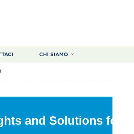
TTACI
CHI SIAMO
s
ights and Solutions for