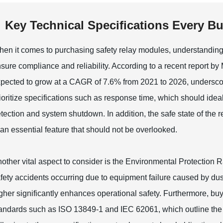
Key Technical Specifications Every B
en it comes to purchasing safety relay modules, understanding th
sure compliance and reliability. According to a recent report by
pected to grow at a CAGR of 7.6% from 2021 to 2026, underscori
ioritize specifications such as response time, which should ideal
tection and system shutdown. In addition, the safe state of the r
 an essential feature that should not be overlooked.
other vital aspect to consider is the Environmental Protection Ra
fety accidents occurring due to equipment failure caused by dus
gher significantly enhances operational safety. Furthermore, buy
andards such as ISO 13849-1 and IEC 62061, which outline the 