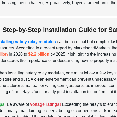
dressing these challenges proactively, buyers can enhance the re
Step-by-Step Installation Guide for S
stalling safety relay modules
can be a crucial but complex task
asures. According to a recent report by MarketsandMarkets, the 
llion
in 2020 to
$2.2 billion
by 2025, highlighting the increasing 
derscores the importance of understanding how to properly insta
en installing safety relay modules, one must follow a few key ste
isture and dust. A clean environment can prevent unnecessary f
nufacturer’s manual for wiring configurations, as improper connec
sting of the relay’s functionality post-installation to confirm that 
ps:
Be aware of
voltage ratings!
Exceeding the relay’s toleranc
ditionally, maintaining proper labeling of connections aids in e
closures to shield the modules from environmental factors, which