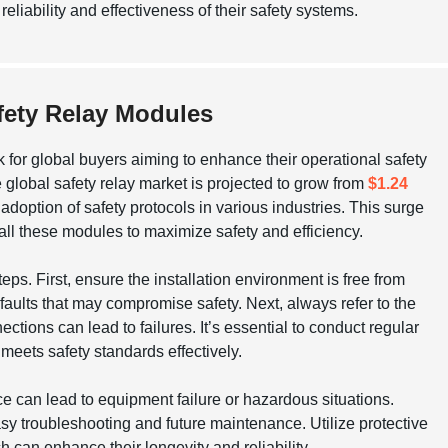
liability and effectiveness of their safety systems.
afety Relay Modules
 for global buyers aiming to enhance their operational safety
global safety relay market is projected to grow from
$1.24
adoption of safety protocols in various industries. This surge
ll these modules to maximize safety and efficiency.
ps. First, ensure the installation environment is free from
aults that may compromise safety. Next, always refer to the
tions can lead to failures. It’s essential to conduct regular
it meets safety standards effectively.
e can lead to equipment failure or hazardous situations.
asy troubleshooting and future maintenance. Utilize protective
 can enhance their longevity and reliability.