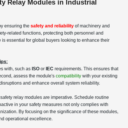
y Relay Modules in Industrial
 by ensuring the
safety and reliability
of machinery and
ty-related functions, protecting both personnel and
is essential for global buyers looking to enhance their
ips:
s with, such as
ISO
or
IEC
requirements. This ensures that
 Second, assess the module's
compatibility
with your existing
disruptions and enhance overall system reliability.
f safety relay modules are imperative. Schedule routine
roactive in your safety measures not only complies with
nization. By focusing on the significance of these modules,
and operational excellence.