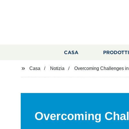
CASA
PRODOTT
Casa
Notizia
Overcoming Challenges in 
Overcoming Chal