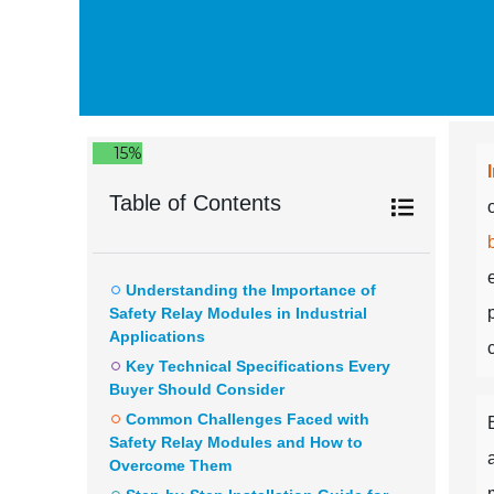
15%
Table of Contents
Understanding the Importance of
Safety Relay Modules in Industrial
Applications
Key Technical Specifications Every
Buyer Should Consider
Common Challenges Faced with
Safety Relay Modules and How to
Overcome Them