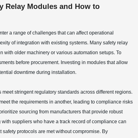
y Relay Modules and How to
ter a range of challenges that can affect operational
ity of integration with existing systems. Many safety relay
gn with older machinery or various automation setups. To
essments before procurement. Investing in modules that allow
tential downtime during installation.
s meet stringent regulatory standards across different regions.
 meet the requirements in another, leading to compliance risks
prioritize sourcing from manufacturers that provide robust
 with suppliers who have a track record of compliance can
at safety protocols are met without compromise. By