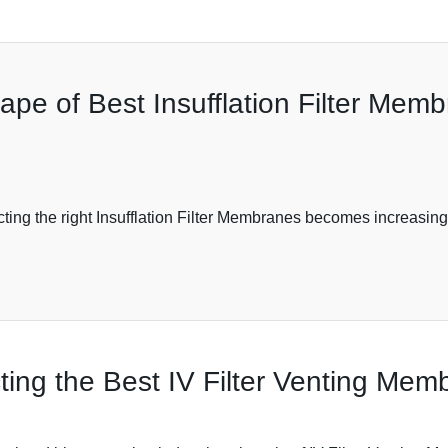
pe of Best Insufflation Filter Memb
ng the right Insufflation Filter Membranes becomes increasingly
ting the Best IV Filter Venting Me