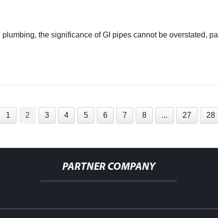
 plumbing, the significance of GI pipes cannot be overstated, p
1
2
3
4
5
6
7
8
...
27
28
PARTNER COMPANY