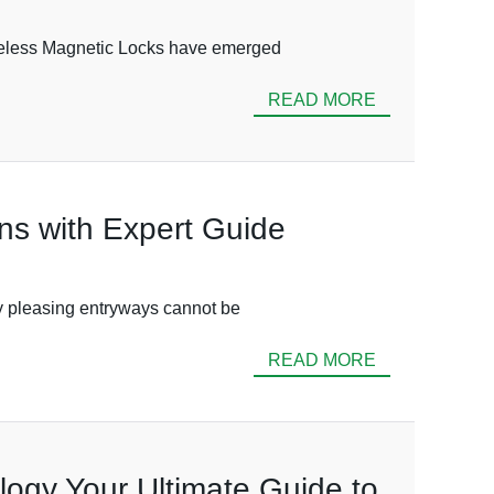
Wireless Magnetic Locks have emerged
READ MORE
ons with Expert Guide
lly pleasing entryways cannot be
READ MORE
logy Your Ultimate Guide to