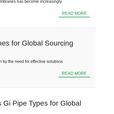
 Membranes has become increasingly
READ MORE
es for Global Sourcing
 by the need for effective solutions
READ MORE
s Gi Pipe Types for Global