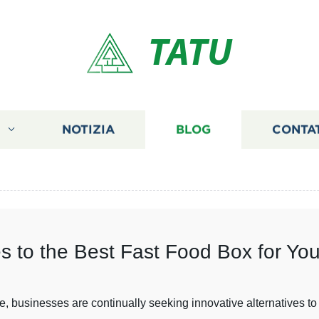
TATU
I
NOTIZIA
BLOG
CONTA
es to the Best Fast Food Box for Yo
e, businesses are continually seeking innovative alternatives to 