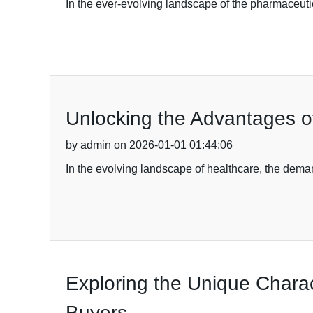
In the ever-evolving landscape of the pharmaceuti
Unlocking the Advantages o
by admin on 2026-01-01 01:44:06
In the evolving landscape of healthcare, the deman
Exploring the Unique Charact
Buyers