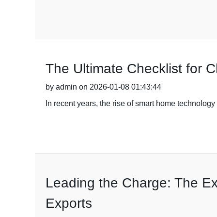
The Ultimate Checklist for 
by admin on 2026-01-08 01:43:44
In recent years, the rise of smart home technolog
Leading the Charge: The Exc
Exports