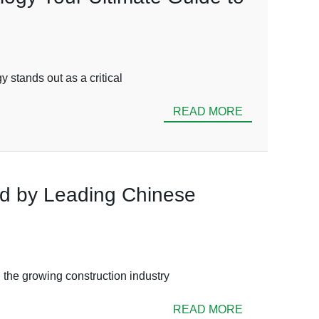
 stands out as a critical
READ MORE
ed by Leading Chinese
 the growing construction industry
READ MORE