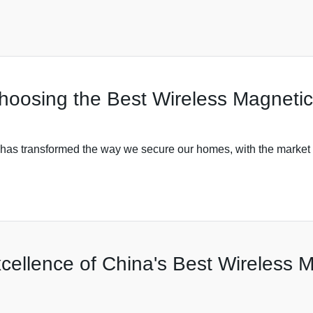
Choosing the Best Wireless Magneti
y has transformed the way we secure our homes, with the market 
ellence of China's Best Wireless M