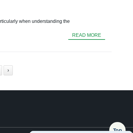
articularly when understanding the
READ MORE
›
Top