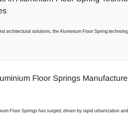
es
nd architectural solutions, the Aluminium Floor Spring technology
Aluminium Floor Springs Manufactur
nium Floor Springs has surged, driven by rapid urbanization and