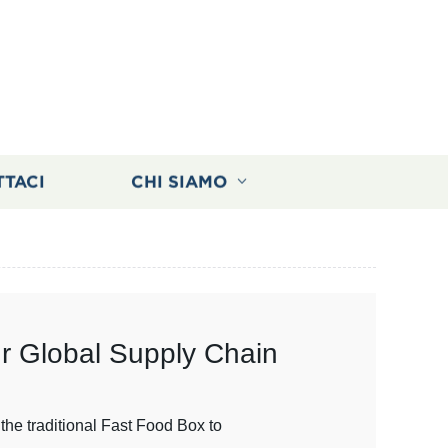
TTACI
CHI SIAMO
ur Global Supply Chain
the traditional Fast Food Box to