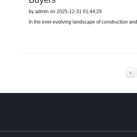
by admin on 2025-12-31 01:44:29
In the ever-evolving landscape of construction and
‹