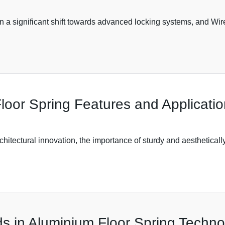
een a significant shift towards advanced locking systems, and 
loor Spring Features and Applicati
rchitectural innovation, the importance of sturdy and aesthetica
s in Aluminium Floor Spring Techno