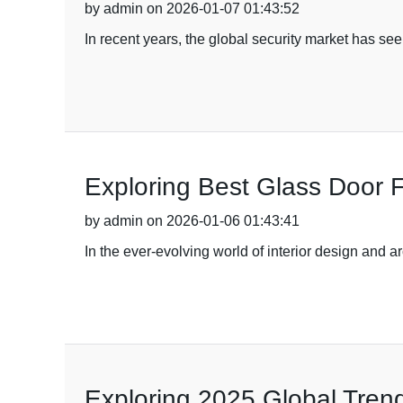
by admin on 2026-01-07 01:43:52
In recent years, the global security market has s
Exploring Best Glass Door F
by admin on 2026-01-06 01:43:41
In the ever-evolving world of interior design and a
Exploring 2025 Global Trend