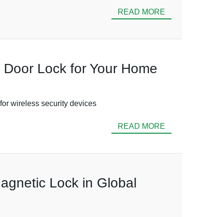
READ MORE
c Door Lock for Your Home
for wireless security devices
READ MORE
agnetic Lock in Global