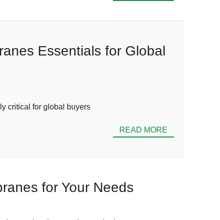
ranes Essentials for Global
 critical for global buyers
READ MORE
mbranes for Your Needs