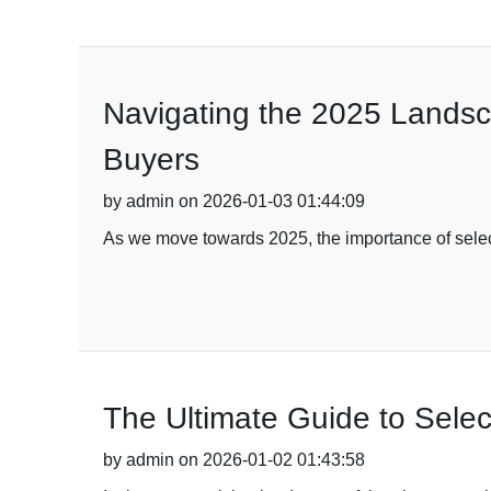
Navigating the 2025 Landsca
Buyers
by admin on 2026-01-03 01:44:09
As we move towards 2025, the importance of selecti
The Ultimate Guide to Selec
by admin on 2026-01-02 01:43:58