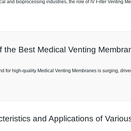
cal and bioprocessing industries, the role of IV Filter Venting
f the Best Medical Venting Membran
d for high-quality Medical Venting Membranes is surging, driven
eristics and Applications of Variou