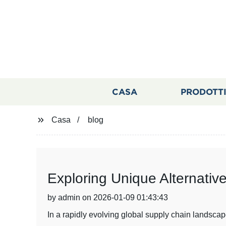
CASA
PRODOTT
Casa
blog
Exploring Unique Alternativ
by admin on 2026-01-09 01:43:43
In a rapidly evolving global supply chain landscap