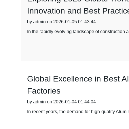
Innovation and Best Practic
by admin on 2026-01-05 01:43:44
In the rapidly evolving landscape of construction a
Global Excellence in Best 
Factories
by admin on 2026-01-04 01:44:04
In recent years, the demand for high-quality Alumi