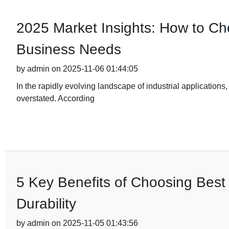
2025 Market Insights: How to Cho
Business Needs
by admin on 2025-11-06 01:44:05
In the rapidly evolving landscape of industrial applications,
overstated. According
5 Key Benefits of Choosing Best 
Durability
by admin on 2025-11-05 01:43:56