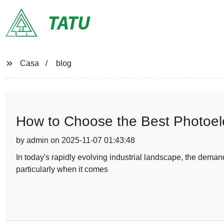
TATU
Casa
blog
How to Choose the Best Photoelec
by admin on 2025-11-07 01:43:48
In today's rapidly evolving industrial landscape, the demand
particularly when it comes