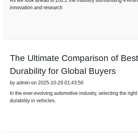
As we look ahead to 2025, the industry surrounding 4 Amino
innovation and research
The Ultimate Comparison of Bes
Durability for Global Buyers
by admin on 2025-10-29 01:43:50
In the ever-evolving automotive industry, selecting the rig
durability in vehicles.