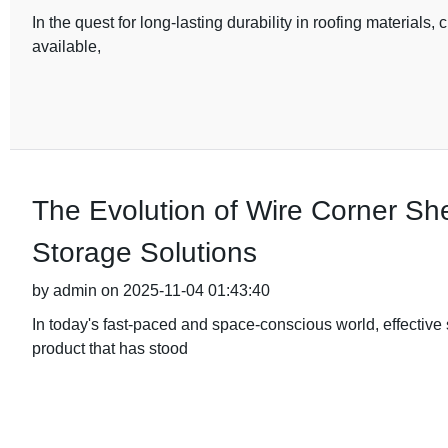
In the quest for long-lasting durability in roofing materials, 
available,
The Evolution of Wire Corner Sh
Storage Solutions
by admin on 2025-11-04 01:43:40
In today's fast-paced and space-conscious world, effective
product that has stood