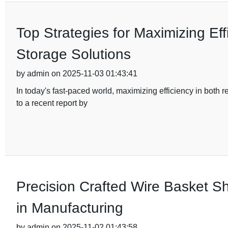
Top Strategies for Maximizing Eff
Storage Solutions
by admin on 2025-11-03 01:43:41
In today's fast-paced world, maximizing efficiency in both
to a recent report by
Precision Crafted Wire Basket Sh
in Manufacturing
by admin on 2025-11-02 01:43:58