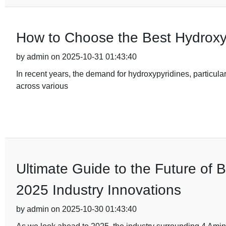
How to Choose the Best Hydroxy
by admin on 2025-10-31 01:43:40
In recent years, the demand for hydroxypyridines, particular
across various
Ultimate Guide to the Future of 
2025 Industry Innovations
by admin on 2025-10-30 01:43:40