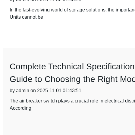
In the fast-evolving world of storage solutions, the importa
Units cannot be
Complete Technical Specification
Guide to Choosing the Right Mod
by admin on 2025-11-01 01:43:51
The air breaker switch plays a crucial role in electrical dist
According