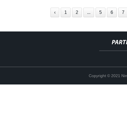
‹
1
2
...
5
6
7
PART
Copyright © 2021 Ning